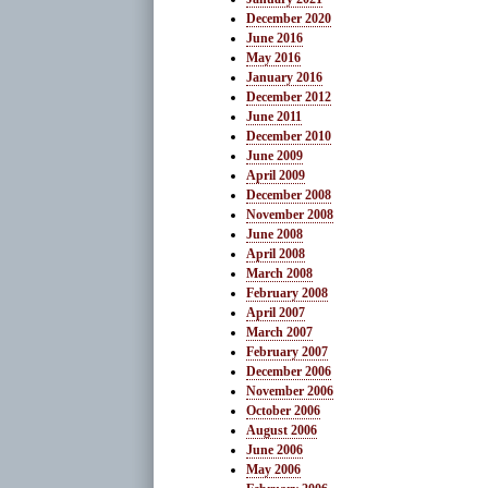
December 2020
June 2016
May 2016
January 2016
December 2012
June 2011
December 2010
June 2009
April 2009
December 2008
November 2008
June 2008
April 2008
March 2008
February 2008
April 2007
March 2007
February 2007
December 2006
November 2006
October 2006
August 2006
June 2006
May 2006