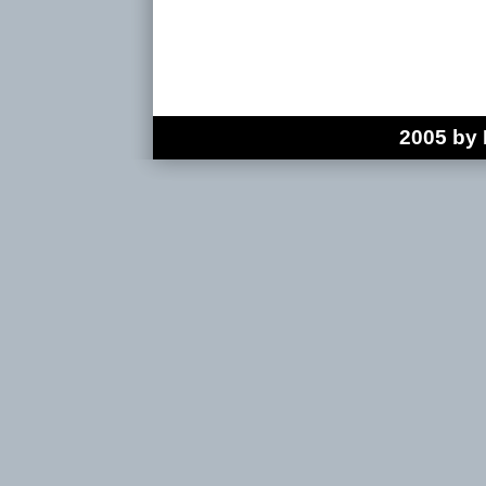
2005 by 