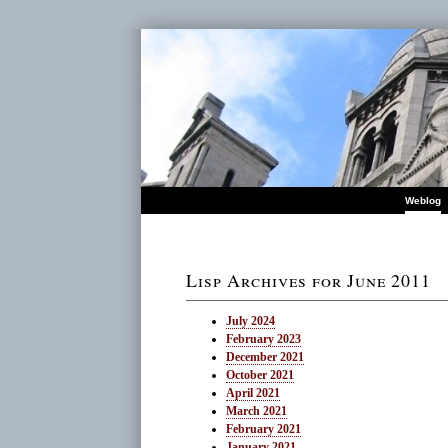
Weblog
Lisp Archives for June 2011
July 2024
February 2023
December 2021
October 2021
April 2021
March 2021
February 2021
January 2021