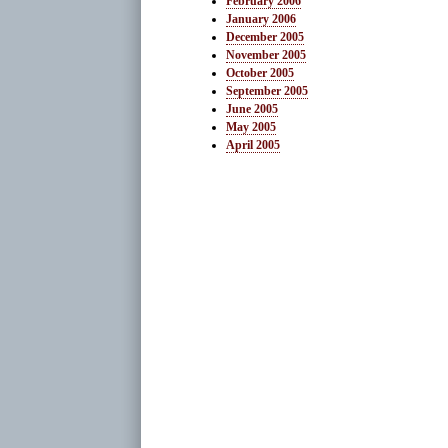
February 2006
January 2006
December 2005
November 2005
October 2005
September 2005
June 2005
May 2005
April 2005