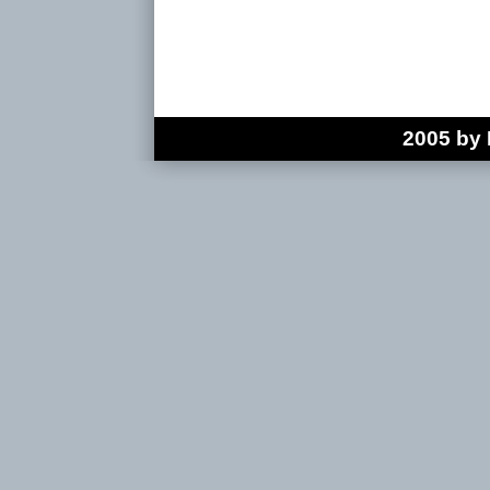
2005 by 