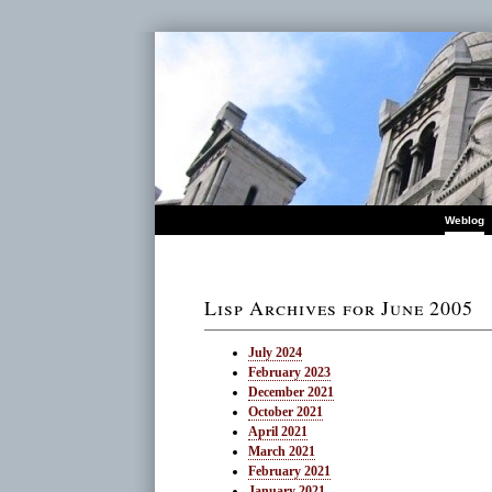
Weblog
Lisp Archives for June 2005
July 2024
February 2023
December 2021
October 2021
April 2021
March 2021
February 2021
January 2021