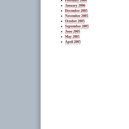
February 2006
January 2006
December 2005
November 2005
October 2005
September 2005
June 2005
May 2005
April 2005