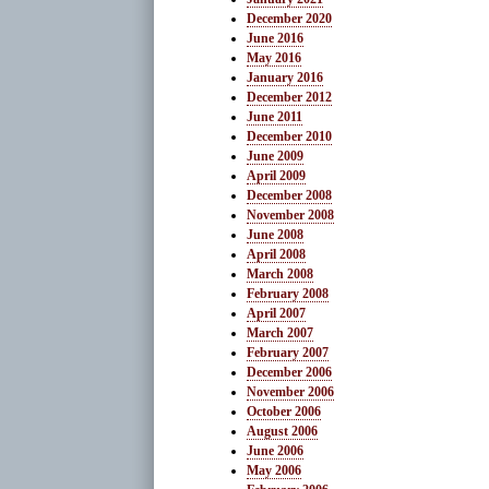
December 2020
June 2016
May 2016
January 2016
December 2012
June 2011
December 2010
June 2009
April 2009
December 2008
November 2008
June 2008
April 2008
March 2008
February 2008
April 2007
March 2007
February 2007
December 2006
November 2006
October 2006
August 2006
June 2006
May 2006