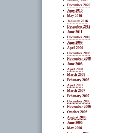
December 2020
June 2016
May 2016
January 2016
December 2012
June 2011
December 2010
June 2009
April 2009
December 2008
November 2008
June 2008
April 2008
March 2008
February 2008
April 2007
March 2007
February 2007
December 2006
November 2006
October 2006
August 2006
June 2006
May 2006