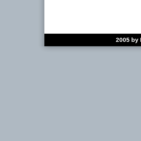
2005 by 