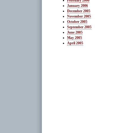
February 2006
January 2006
December 2005
November 2005
October 2005
September 2005
June 2005
May 2005
April 2005