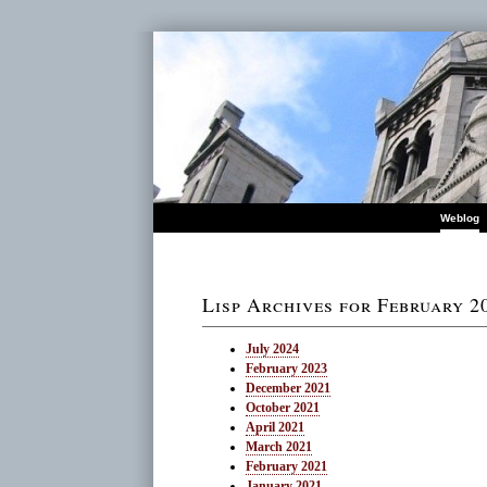
Weblog
Lisp Archives for February 2
July 2024
February 2023
December 2021
October 2021
April 2021
March 2021
February 2021
January 2021